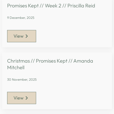
Promises Kept // Week 2 // Priscilla Reid
9 December, 2025
View
Christmas // Promises Kept // Amanda
Mitchell
30 November, 2025
View