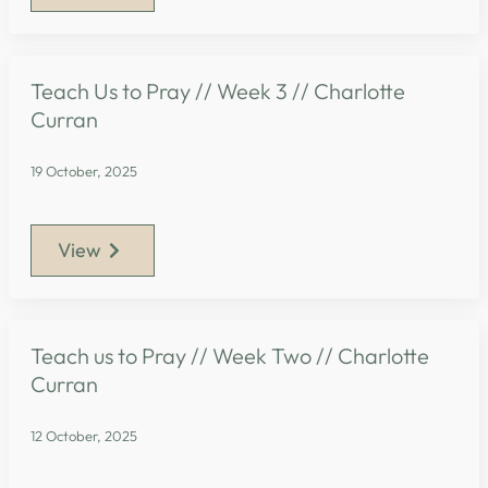
Teach Us to Pray // Week 3 // Charlotte
Curran
19 October, 2025
View
Teach us to Pray // Week Two // Charlotte
Curran
12 October, 2025