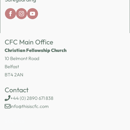
CFC Main Office
Christian Fellowship Church
10 Belmont Road
Belfast
BT4 2AN
Contact
+44 (0) 2890 671 838
info@thisiscfc.com
SOCIALS