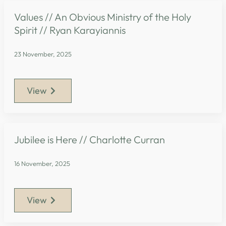
Values // An Obvious Ministry of the Holy
Spirit // Ryan Karayiannis
23 November, 2025
View
Jubilee is Here // Charlotte Curran
16 November, 2025
View