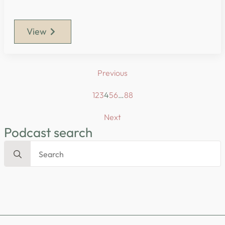
View
Previous
1
2
3
4
5
6
…
88
Next
Podcast search
Search
for: