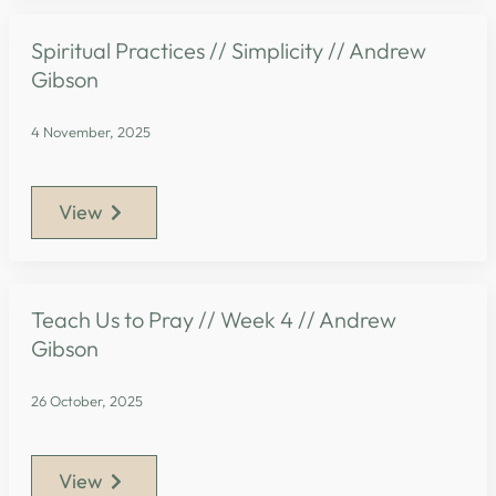
Spiritual Practices // Simplicity // Andrew
Gibson
4 November, 2025
View
Teach Us to Pray // Week 4 // Andrew
Gibson
26 October, 2025
View