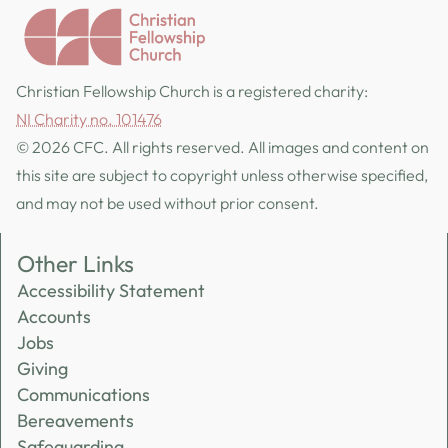
Christian Fellowship Church is a registered charity:
NI Charity no. 101476
© 2026 CFC. All rights reserved. All images and content on
this site are subject to copyright unless otherwise specified,
and may not be used without prior consent.
Other Links
Accessibility Statement
Accounts
Jobs
Giving
Communications
Bereavements
Safeguarding