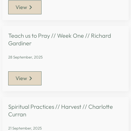
View
Teach us to Pray // Week One // Richard
Gardiner
28 September, 2025
View
Spiritual Practices // Harvest // Charlotte
Curran
21 September, 2025