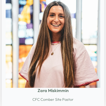
Zara Miskimmin
CFC Comber Site Pastor