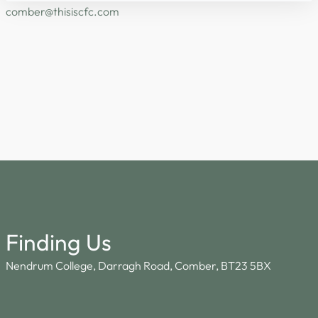
@rebmoc
moc.cfcsisiht
Finding Us
Nendrum College, Darragh Road, Comber, BT23 5BX