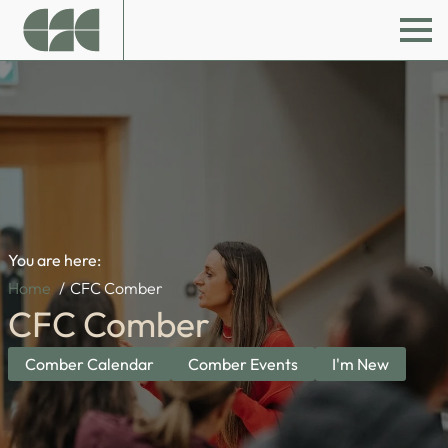
You are here:
Home
CFC Comber
CFC Comber
Comber Calendar
Comber Events
I'm New