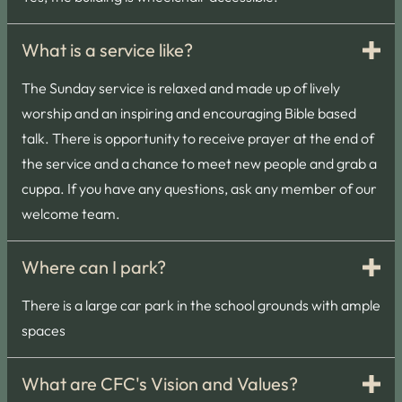
What is a service like?
The Sunday service is relaxed and made up of lively
worship and an inspiring and encouraging Bible based
talk. There is opportunity to receive prayer at the end of
the service and a chance to meet new people and grab a
cuppa. If you have any questions, ask any member of our
welcome team.
Where can I park?
There is a large car park in the school grounds with ample
spaces
What are CFC's Vision and Values?