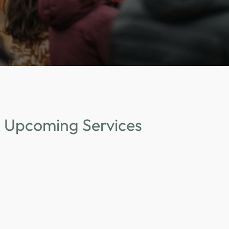
Upcoming Services