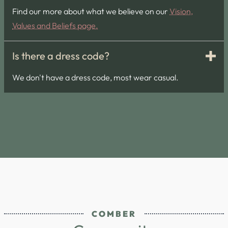
Find our more about what we believe on our
Vision,
Values and Beliefs page.
Is there a dress code?
We don't have a dress code, most wear casual.
COMBER