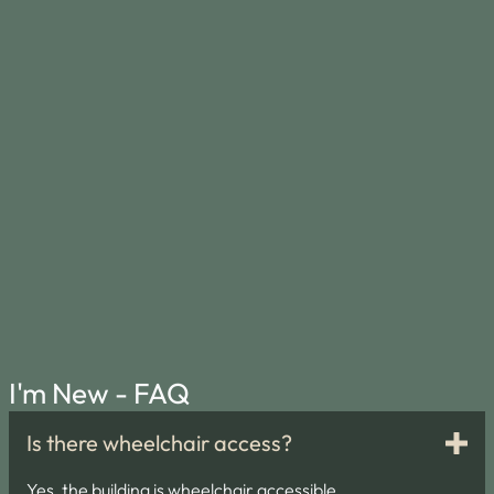
I'm New - FAQ
Is there wheelchair access?
Yes, the building is wheelchair accessible.