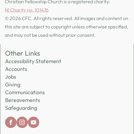
Christian Fellowship Church is a registered charity:
NI Charity no. 101476
© 2026 CFC. All rights reserved. All images and content on
this site are subject to copyright unless otherwise specified,
and may not be used without prior consent.
Other Links
Accessibility Statement
Accounts
Jobs
Giving
Communications
Bereavements
Safeguarding