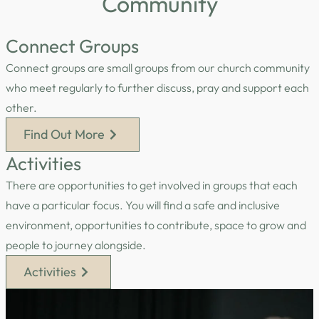
Community
Connect Groups
Connect groups are small groups from our church community
who meet regularly to further discuss, pray and support each
other.
Find Out More
Activities
There are opportunities to get involved in groups that each
have a particular focus. You will find a safe and inclusive
environment, opportunities to contribute, space to grow and
people to journey alongside.
Activities