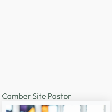
Comber Site Pastor