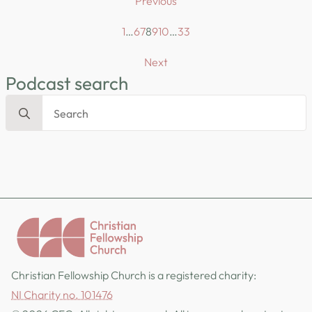
Previous
1
…
6
7
8
9
10
…
33
Next
Podcast search
Search
for:
Christian Fellowship Church is a registered charity:
NI Charity no. 101476