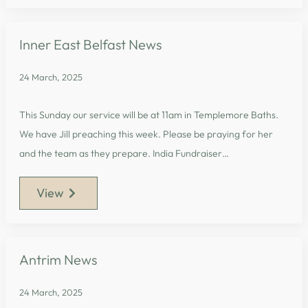
Inner East Belfast News
24 March, 2025
This Sunday our service will be at 11am in Templemore Baths.
We have Jill preaching this week. Please be praying for her
and the team as they prepare. India Fundraiser…
View
Antrim News
24 March, 2025