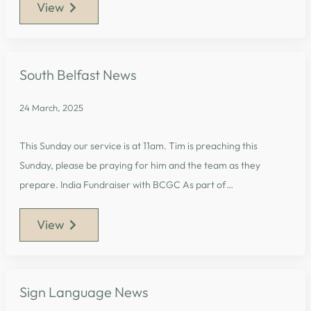
View
South Belfast News
24 March, 2025
This Sunday our service is at 11am. Tim is preaching this
Sunday, please be praying for him and the team as they
prepare. India Fundraiser with BCGC As part of…
View
Sign Language News