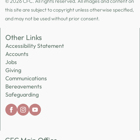
© 2026 CFC. All rights reserved. All images and content on
this site are subject to copyright unless otherwise specified,
and may not be used without prior consent.
Other Links
Accessibility Statement
Accounts
Jobs
Giving
Communications
Bereavements
Safeguarding