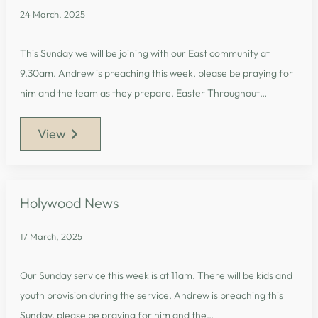
24 March, 2025
This Sunday we will be joining with our East community at
9.30am. Andrew is preaching this week, please be praying for
him and the team as they prepare. Easter Throughout…
View
Holywood News
17 March, 2025
Our Sunday service this week is at 11am. There will be kids and
youth provision during the service. Andrew is preaching this
Sunday, please be praying for him and the…