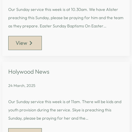
Our Sunday service this week is at 10.30am. We have Alister
preaching this Sunday, please be praying for him and the team
as they prepare. Easter Sunday Baptisms On Easter…
View
Holywood News
24 March, 2025
Our Sunday service this week is at 11am. There will be kids and
youth provision during the service. Skye is preaching this
Sunday, please be praying for her and the…