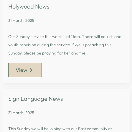
Holywood News
31 March, 2025
Our Sunday service this week is at 11am. There will be kids and
youth provision during the service. Skye is preaching this
Sunday, please be praying for her and the…
View
Sign Language News
31 March, 2025
This Sunday we will be joining with our East community at