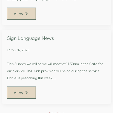
View
Sign Language News
17 March, 2025
This Sunday we will be we will meet at 11.30am in the Cafe for
our Service. BSL Kids provision will be on during the service.
Daniel is preaching this week,…
View