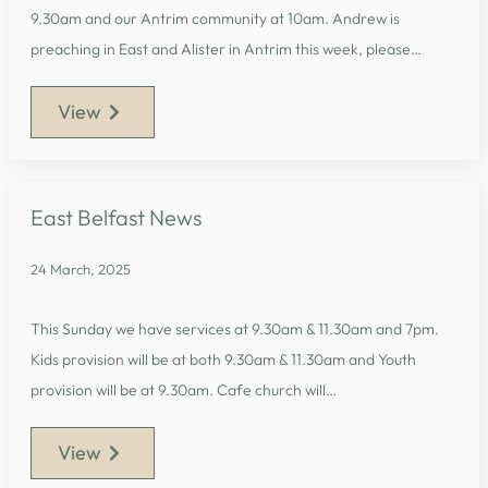
9.30am and our Antrim community at 10am. Andrew is
preaching in East and Alister in Antrim this week, please…
View
East Belfast News
24 March, 2025
This Sunday we have services at 9.30am & 11.30am and 7pm.
Kids provision will be at both 9.30am & 11.30am and Youth
provision will be at 9.30am. Cafe church will…
View