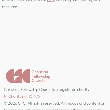
resource.
Christian Fellowship Church is a registered charity:
NI Charity no. 101476
© 2026 CFC. All rights reserved. All images and content on