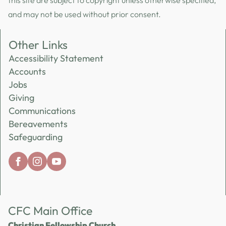
this site are subject to copyright unless otherwise specified,
and may not be used without prior consent.
Other Links
Accessibility Statement
Accounts
Jobs
Giving
Communications
Bereavements
Safeguarding
CFC Main Office
Christian Fellowship Church