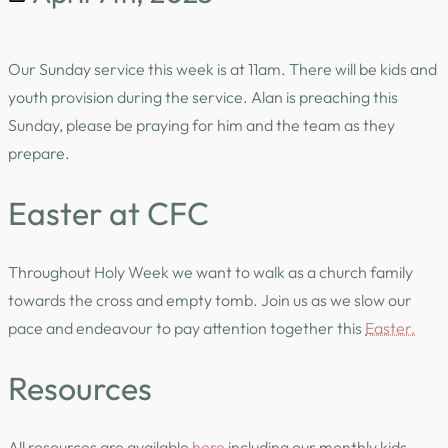
Our Sunday service this week is at 11am. There will be kids and
youth provision during the service. Alan is preaching this
Sunday, please be praying for him and the team as they
prepare.
Easter at CFC
Throughout Holy Week we want to walk as a church family
towards the cross and empty tomb. Join us as we slow our
pace and endeavour to pay attention together this
Easter.
Resources
All resources are available
here
including our monthly kids