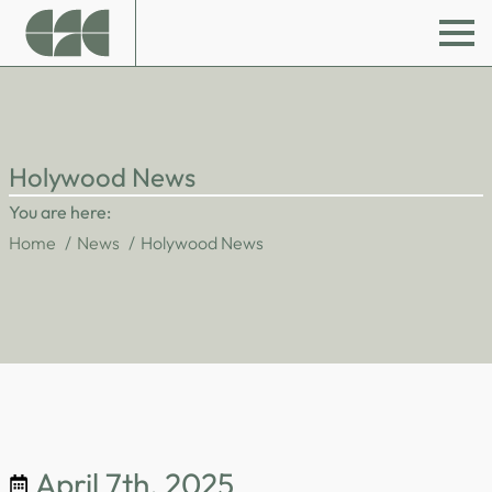
Holywood News
You are here:
Home
News
Holywood News
April 7th, 2025