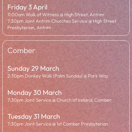
Friday 3 April
11:00am Walk of Witness @ High Street, Antrim
7:30pm Joint Antrim Churches Service @ High Street
Presbyterian, Antrim
Comber
Sunday 29 March
2:30pm Donkey Walk (Palm Sunday) @ Park Way
Monday 30 March
7:30pm Joint Service @ Church of Ireland, Comber
Tuesday 31 March
7:30pm Joint Service @ 1st Comber Presbyterian