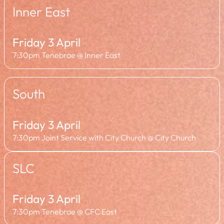
Inner East
Friday 3 April
7:30pm Tenebrae @ Inner East
South
Friday 3 April
7:30pm Joint Service with City Church @ City Church
SLC
Friday 3 April
7:30pm Tenebrae @ CFC East