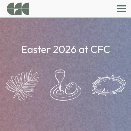
Easter 2026 at CFC