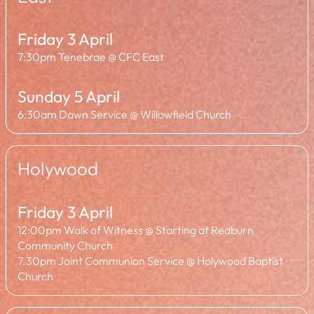
Friday 3 April
7:30pm Tenebrae @ CFC East
Sunday 5 April
6:30am Dawn Service @ Willowfield Church
Holywood
Friday 3 April
12:00pm Walk of Witness @ Starting at Redburn
Community Church
7.30pm Joint Communion Service @ Holywood Baptist
Church