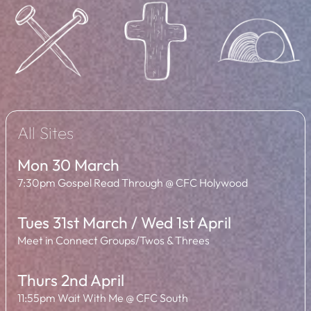
All Sites
Mon 30 March
7:30pm Gospel Read Through @ CFC Holywood
Tues 31st March / Wed 1st April
Meet in Connect Groups/Twos & Threes
Thurs 2nd April
11:55pm Wait With Me @ CFC South