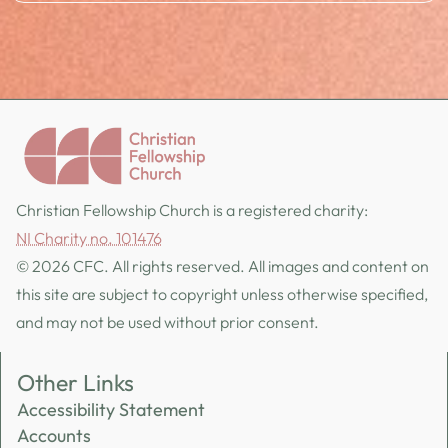
Christian Fellowship Church is a registered charity:
NI Charity no. 101476
© 2026 CFC. All rights reserved. All images and content on
this site are subject to copyright unless otherwise specified,
and may not be used without prior consent.
Other Links
Accessibility Statement
Accounts