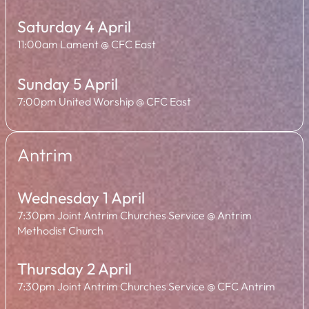
Saturday 4 April
11:00am Lament @ CFC East
Sunday 5 April
7:00pm United Worship @ CFC East
Antrim
Wednesday 1 April
7:30pm Joint Antrim Churches Service @ Antrim
Methodist Church
Thursday 2 April
7:30pm Joint Antrim Churches Service @ CFC Antrim