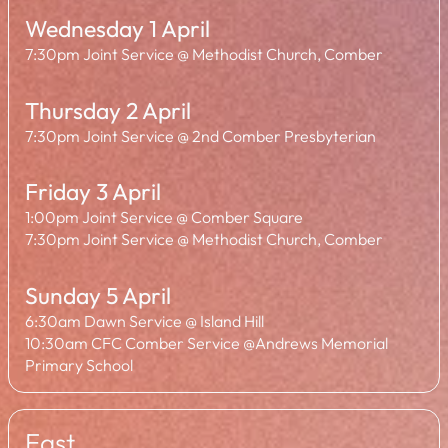
Wednesday 1 April
7:30pm Joint Service @ Methodist Church, Comber
Thursday 2 April
7:30pm Joint Service @ 2nd Comber Presbyterian
Friday 3 April
1:00pm Joint Service @ Comber Square
7:30pm Joint Service @ Methodist Church, Comber
Sunday 5 April
6:30am Dawn Service @ Island Hill
10:30am CFC Comber Service @Andrews Memorial
Primary School
East