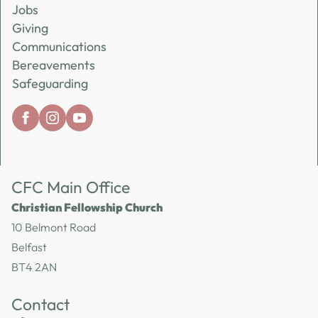
Jobs
Giving
Communications
Bereavements
Safeguarding
CFC Main Office
Christian Fellowship Church
10 Belmont Road
Belfast
BT4 2AN
Contact