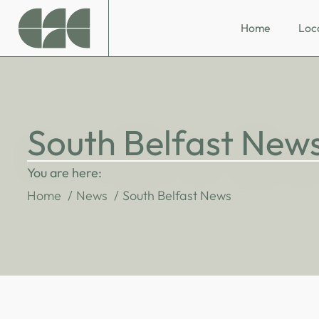
Home
Loc
South Belfast New
You are here:
Home
News
South Belfast News