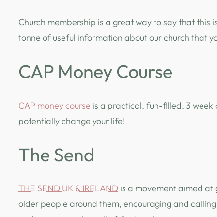
Church membership is a great way to say that this i
tonne of useful information about our church that y
CAP Money Course
CAP money course
is a practical, fun-filled, 3 we
potentially change your life!
The Send
THE SEND UK & IRELAND
is a movement aimed at g
older people around them, encouraging and calling 