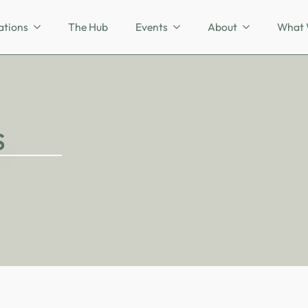
ations
The Hub
Events
About
What 
s