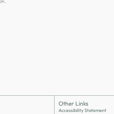
ion.
Other Links
Accessibility Statement