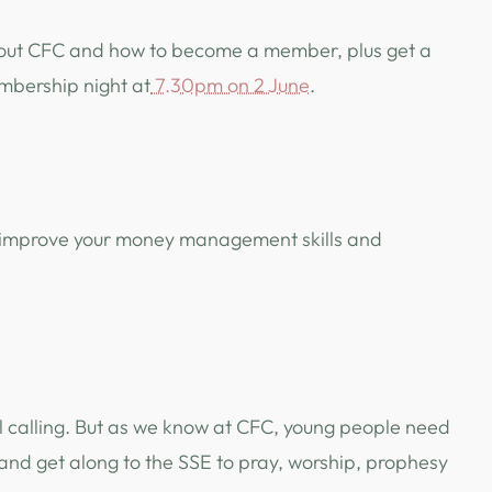
e about CFC and how to become a member, plus get a
embership night at
7.30pm on 2 June
.
 to improve your money management skills and
l calling. But as we know at CFC, young people need
and get along to the SSE to pray, worship, prophesy