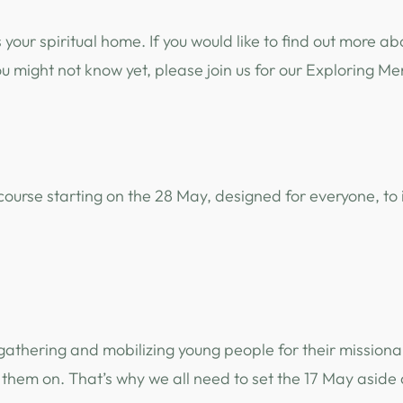
s your spiritual home. If you would like to find out mor
ou might not know yet, please join us for our Exploring M
ek course starting on the 28 May, designed for everyone,
athering and mobilizing young people for their missiona
them on. That’s why we all need to set the 17 May aside 