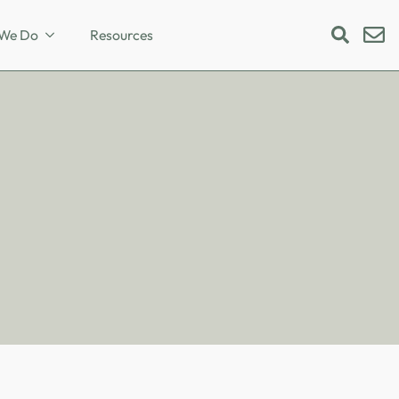
We Do
Resources
Search
for: