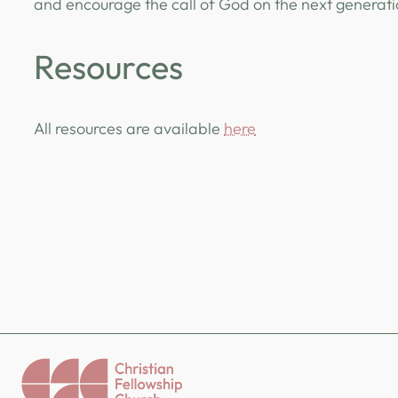
and encourage the call of God on the next generat
Resources
All resources are available
here