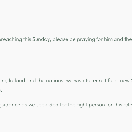
 preaching this Sunday, please be praying for him and th
rim, Ireland and the nations, we wish to recruit for a new
.
idance as we seek God for the right person for this rol