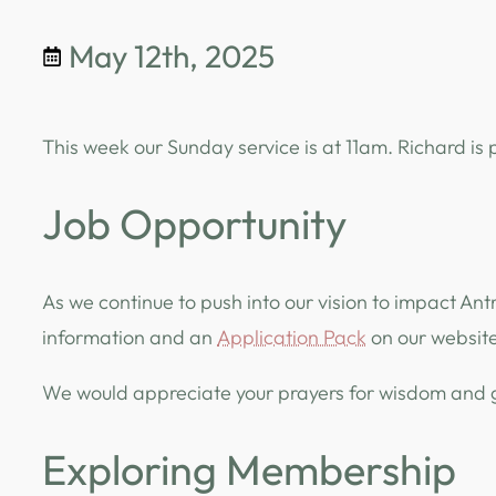
May 12th, 2025
This week our Sunday service is at 11am. Richard is
Job Opportunity
As we continue to push into our vision to impact Ant
information and an
Application Pack
on our website
We would appreciate your prayers for wisdom and gu
Exploring Membership