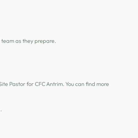
e team as they prepare.
 Site Pastor for CFC Antrim. You can find more
e.