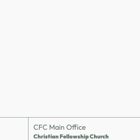
CFC Main Office
Christian Fellowship Church