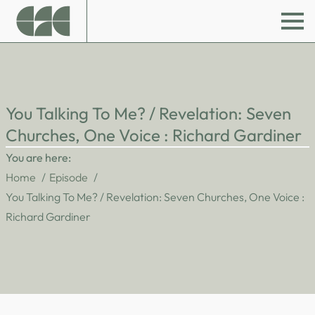
You Talking To Me? / Revelation: Seven
Churches, One Voice : Richard Gardiner
You are here:
Home
Episode
You Talking To Me? / Revelation: Seven Churches, One Voice :
Richard Gardiner