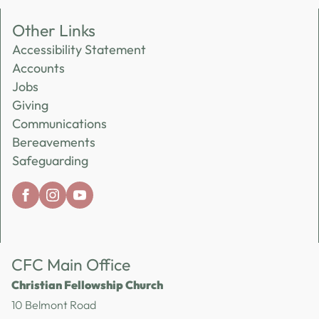
Other Links
Accessibility Statement
Accounts
Jobs
Giving
Communications
Bereavements
Safeguarding
CFC Main Office
Christian Fellowship Church
10 Belmont Road