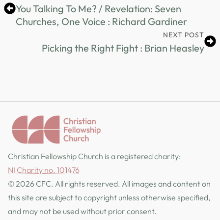
You Talking To Me? / Revelation: Seven
Churches, One Voice : Richard Gardiner
NEXT POST
Picking the Right Fight : Brian Heasley
Christian Fellowship Church is a registered charity:
NI Charity no. 101476
© 2026 CFC. All rights reserved. All images and content on
this site are subject to copyright unless otherwise specified,
and may not be used without prior consent.