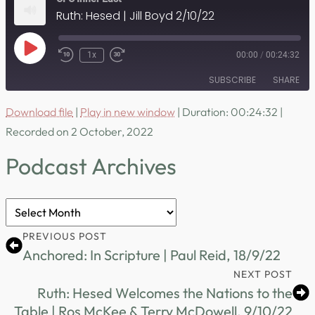
Ruth: Hesed | Jill Boyd 2/10/22
Play
1x
00:00
/
00:24:32
Episode
SUBSCRIBE
SHARE
Download file
|
Play in new window
|
Duration: 00:24:32
|
SHARE
RSS FEED
Recorded on 2 October, 2022
LINK
Podcast Archives
EMBED
Podcast
Archives
PREVIOUS POST
Anchored: In Scripture | Paul Reid, 18/9/22
NEXT POST
Ruth: Hesed Welcomes the Nations to the
Table | Ros McKee & Terry McDowell, 9/10/22