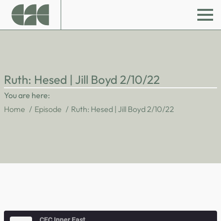
Ruth: Hesed | Jill Boyd 2/10/22
You are here:
Home
Episode
Ruth: Hesed | Jill Boyd 2/10/22
CFC Inner East