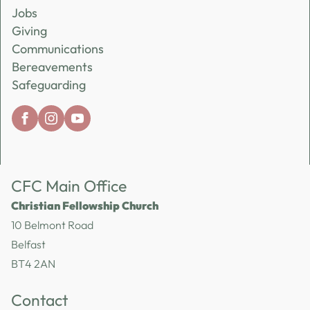
Jobs
Giving
Communications
Bereavements
Safeguarding
CFC Main Office
Christian Fellowship Church
10 Belmont Road
Belfast
BT4 2AN
Contact