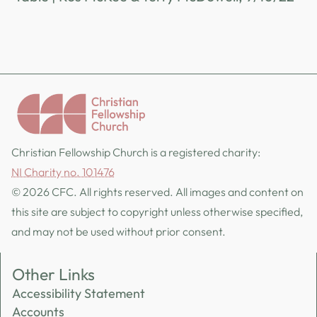
Christian Fellowship Church is a registered charity:
NI Charity no. 101476
© 2026 CFC. All rights reserved. All images and content on
this site are subject to copyright unless otherwise specified,
and may not be used without prior consent.
Other Links
Accessibility Statement
Accounts