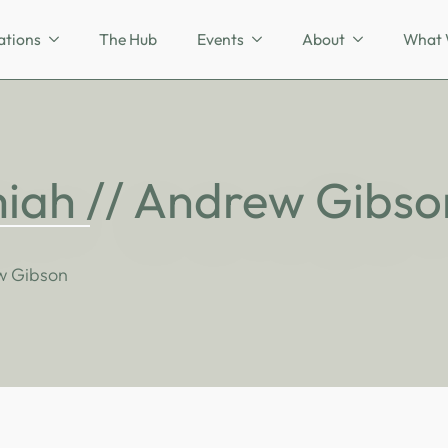
ations
The Hub
Events
About
What 
iah // Andrew Gibso
w Gibson