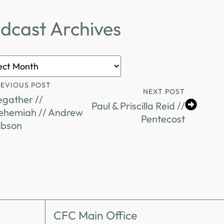
dcast Archives
ast
ves
REVIOUS POST
NEXT POST
egather //
Paul & Priscilla Reid //
ehemiah // Andrew
Pentecost
ibson
CFC Main Office