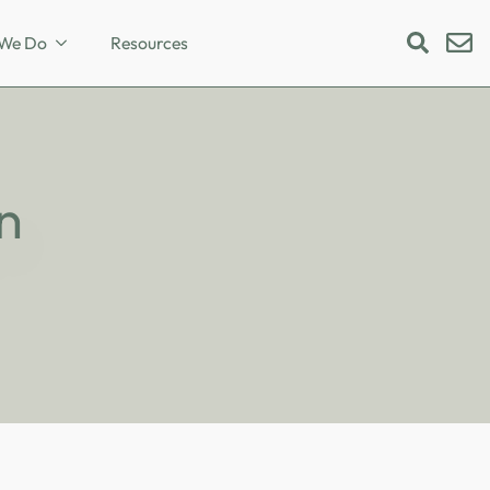
We Do
Resources
Search
for:
n