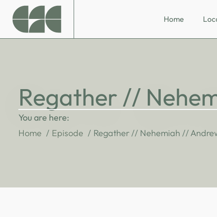
Home
Loc
Regather // Nehem
You are here:
Home
Episode
Regather // Nehemiah // Andre