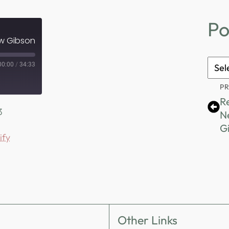
Po
ew Gibson
Podc
00:00
/
34:33
Archi
P
R
3
N
G
ify
Other Links