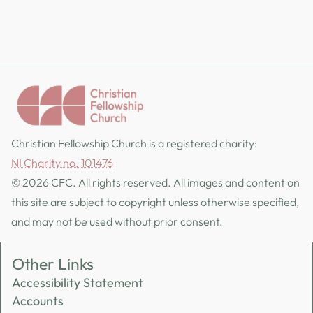
Christian Fellowship Church is a registered charity:
NI Charity no. 101476
© 2026 CFC. All rights reserved. All images and content on
this site are subject to copyright unless otherwise specified,
and may not be used without prior consent.
Other Links
Accessibility Statement
Accounts