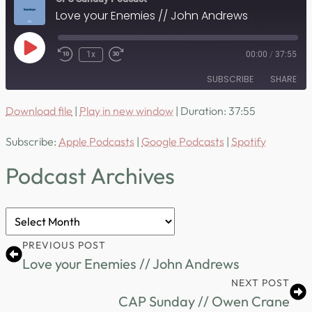
Love your Enemies // John Andrews
Play
1x
00:00
/
37:55
Episode
SUBSCRIBE
SHARE
Download file
|
Play in new window
|
Duration: 37:55
SHARE
Apple Podcasts
Google Podcasts
Subscribe:
Apple Podcasts
|
Google Podcasts
|
Spotify
Spotify
LINK
RSS FEED
Podcast Archives
EMBED
Podcast
Archives
PREVIOUS POST
Love your Enemies // John Andrews
NEXT POST
CAP Sunday // Owen Crane