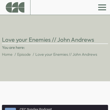
Love your Enemies // John Andrews
You are here:
Home
Episode
Love your Enemies // John Andrews
CFC Sunday Podcast