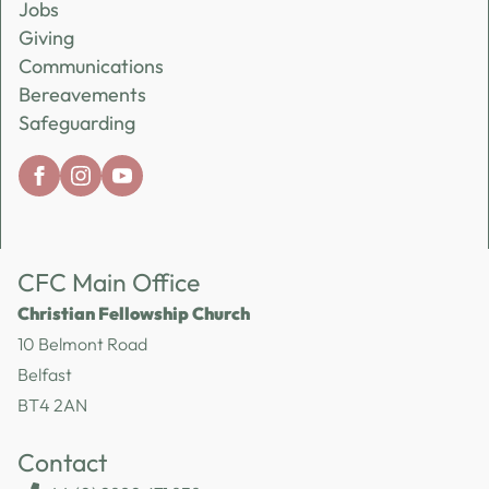
Jobs
Giving
Communications
Bereavements
Safeguarding
CFC Main Office
Christian Fellowship Church
10 Belmont Road
Belfast
BT4 2AN
Contact