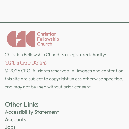
Christian Fellowship Church is a registered charity:
NI Charity no. 101476
© 2026 CFC. All rights reserved. All images and content on
this site are subject to copyright unless otherwise specified,
and may not be used without prior consent.
Other Links
Accessibility Statement
Accounts
Jobs