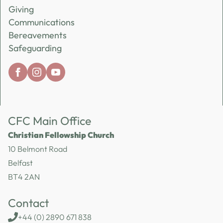
Giving
Communications
Bereavements
Safeguarding
CFC Main Office
Christian Fellowship Church
10 Belmont Road
Belfast
BT4 2AN
Contact
+44 (0) 2890 671 838