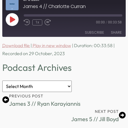
James 4 // Charlotte Curran
Play
1x
00:00
/
00:33:58
Episode
SUBSCRIBE
SHARE
Download file
|
Play in new window
|
Duration: 00:33:58
|
SHARE
RSS FEED
Recorded on 29 October, 2023
LINK
Podcast Archives
EMBED
Podcast
Archives
PREVIOUS POST
James 3 // Ryan Karayiannis
NEXT POST
James 5 // Jill Boyd