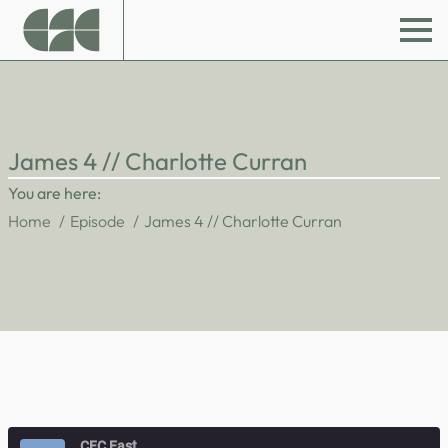
James 4 // Charlotte Curran
You are here:
Home
Episode
James 4 // Charlotte Curran
CFC East