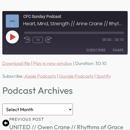
CFC Sunday Podcast
Heart, Mind, Strength // Anne Crane // Rhythms of Grace
Play
1x
00:00
/
30:10
Episode
SUBSCRIBE
SHARE
Download file
|
Play in new window
|
Duration: 30:10
SHARE
Apple Podcasts
Google Podcasts
Subscribe:
Apple Podcasts
|
Google Podcasts
|
Spotify
Spotify
LINK
RSS FEED
Podcast Archives
EMBED
Podcast
Archives
PREVIOUS POST
UNITED // Owen Crane // Rhythms of Grace