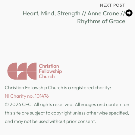
NEXT POST
Heart, Mind, Strength // Anne Crane //
Rhythms of Grace
Christian Fellowship Church is a registered charity:
NI Charity no. 101476
© 2026 CFC. All rights reserved. All images and content on
this site are subject to copyright unless otherwise specified,
and may not be used without prior consent.