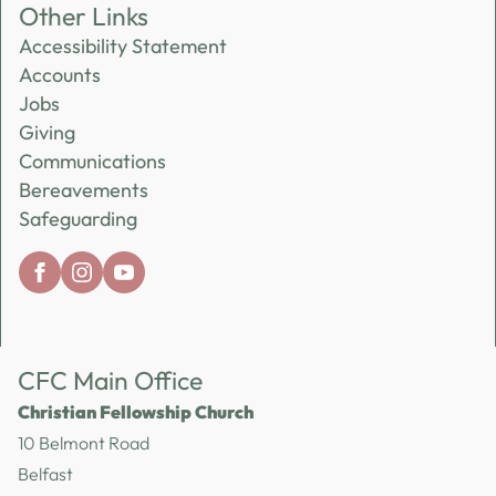
Other Links
Accessibility Statement
Accounts
Jobs
Giving
Communications
Bereavements
Safeguarding
CFC Main Office
Christian Fellowship Church
10 Belmont Road
Belfast