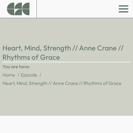
Heart, Mind, Strength // Anne Crane //
Rhythms of Grace
You are here:
Home
Episode
Heart, Mind, Strength // Anne Crane // Rhythms of Grace