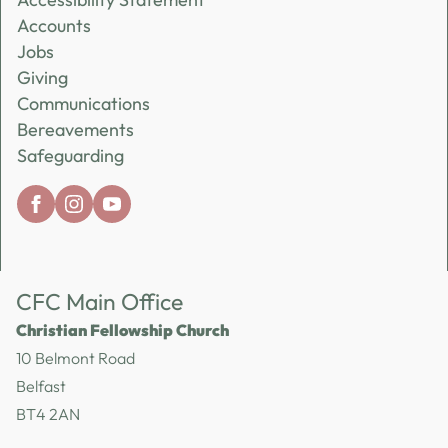
Accounts
Jobs
Giving
Communications
Bereavements
Safeguarding
CFC Main Office
Christian Fellowship Church
10 Belmont Road
Belfast
BT4 2AN