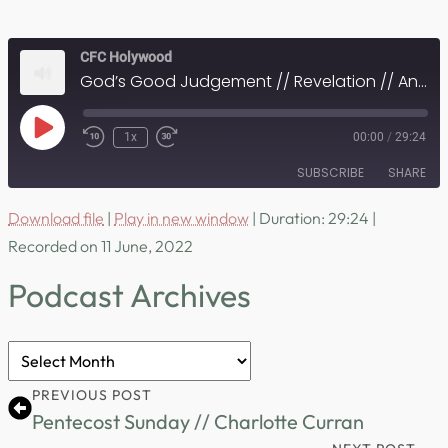
CFC Holywood
God’s Good Judgement // Revelation // Andrew Gibson
Play
1x
00:00
/
29:24
Episode
SUBSCRIBE
SHARE
Download file
|
Play in new window
|
Duration: 29:24
|
SHARE
RSS FEED
Recorded on 11 June, 2022
LINK
Podcast Archives
EMBED
Podcast
Archives
PREVIOUS POST
Pentecost Sunday // Charlotte Curran