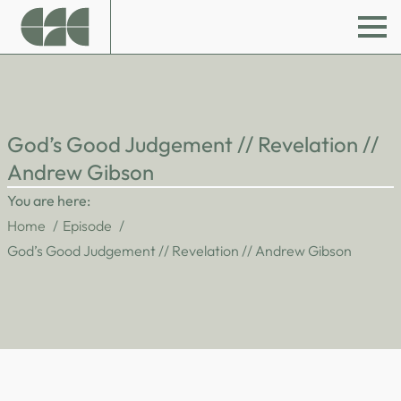
God’s Good Judgement // Revelation //
Andrew Gibson
You are here:
Home
Episode
God’s Good Judgement // Revelation // Andrew Gibson