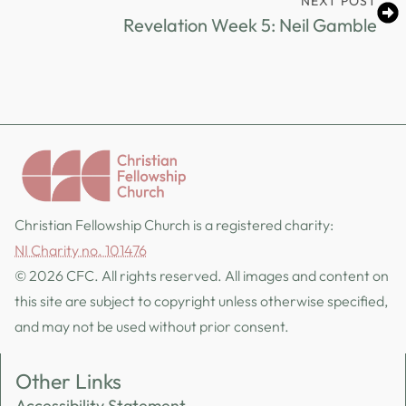
NEXT POST
Revelation Week 5: Neil Gamble
Christian Fellowship Church is a registered charity:
NI Charity no. 101476
© 2026 CFC. All rights reserved. All images and content on
this site are subject to copyright unless otherwise specified,
and may not be used without prior consent.
Other Links
Accessibility Statement