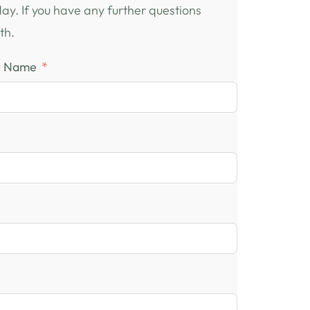
oday. If you have any further questions
th.
t Name