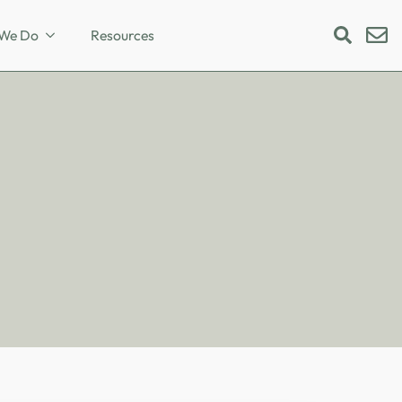
We Do
Resources
Search
for: