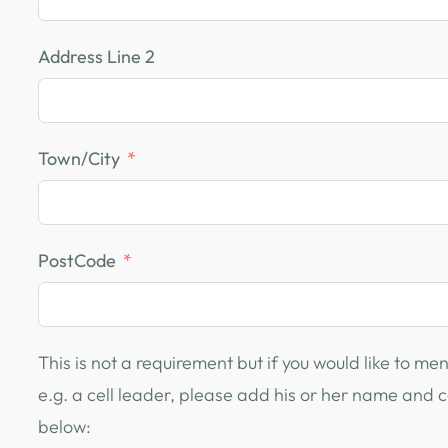
Address Line 2
Town/City
PostCode
This is not a requirement but if you would like to m
e.g. a cell leader, please add his or her name and
below: