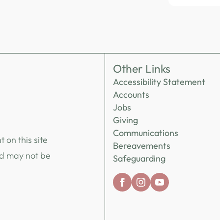
Other Links
Accessibility Statement
Accounts
Jobs
Giving
Communications
 on this site
Bereavements
nd may not be
Safeguarding