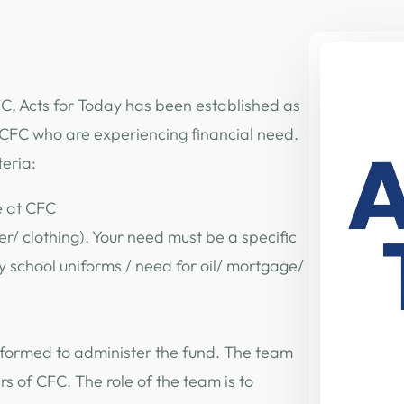
, Acts for Today has been established as
n CFC who are experiencing financial need.
teria:
e at CFC
r/ clothing). Your need must be a specific
y school uniforms / need for oil/ mortgage/
 formed to administer the fund. The team
 of CFC. The role of the team is to