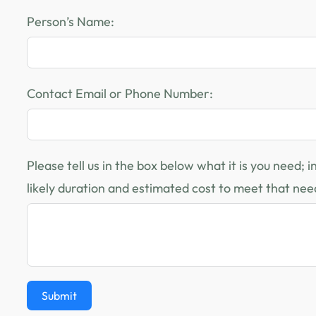
Person’s Name:
Contact Email or Phone Number:
Please tell us in the box below what it is you need; 
likely duration and estimated cost to meet that nee
Submit