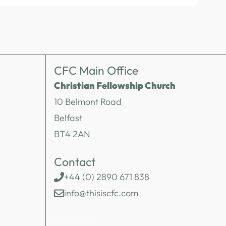
CFC Main Office
Christian Fellowship Church
10 Belmont Road
Belfast
BT4 2AN
Contact
+44 (0) 2890 671 838
info@thisiscfc.com
SOCIALS