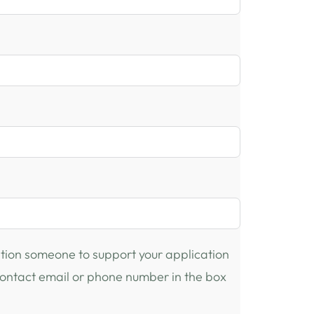
ention someone to support your application
 contact email or phone number in the box