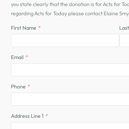
you state clearly that the donation is for Acts for T
regarding Acts for Today please contact Elaine Smy
First Name
Las
Email
Phone
Address Line 1