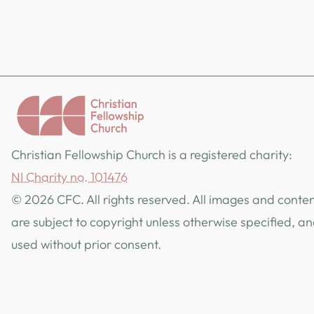
Christian Fellowship Church is a registered charity:
NI Charity no. 101476
© 2026 CFC. All rights reserved. All images and content
are subject to copyright unless otherwise specified, a
used without prior consent.