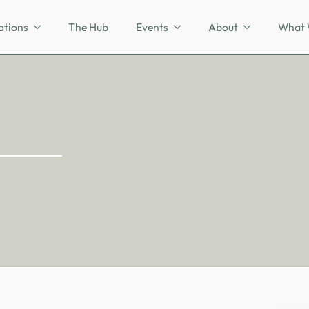
ations
The Hub
Events
About
What 