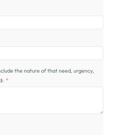
include the nature of that need, urgency,
d: