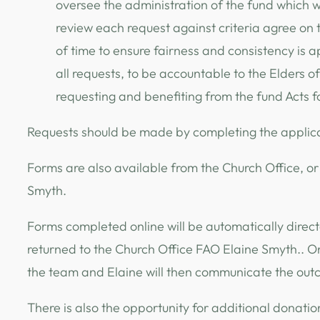
oversee the administration of the fund which wil
review each request against criteria agree on
of time to ensure fairness and consistency is a
all requests, to be accountable to the Elders of
requesting and benefiting from the fund Acts 
Requests should be made by completing the applic
Forms are also available from the Church Office, or
Smyth.
Forms completed online will be automatically direct
returned to the Church Office FAO Elaine Smyth.. O
the team and Elaine will then communicate the outc
There is also the opportunity for additional donatio