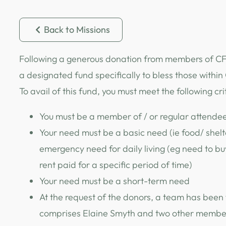
Back to Missions
Following a generous donation from members of CFC
a designated fund specifically to bless those withi
To avail of this fund, you must meet the following cri
You must be a member of / or regular attende
Your need must be a basic need (ie food/ shelte
emergency need for daily living (eg need to bu
rent paid for a specific period of time)
Your need must be a short-term need
At the request of the donors, a team has been
comprises Elaine Smyth and two other members