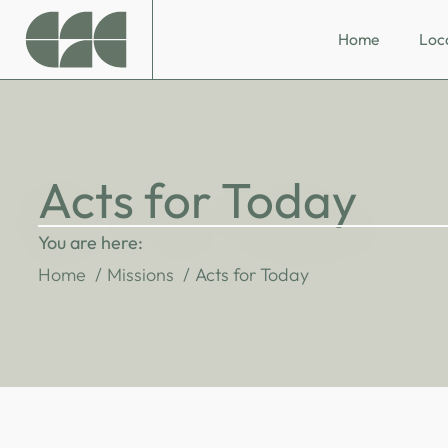
Home
Loc
Acts for Today
You are here:
Home
Missions
Acts for Today