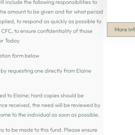
l include the following responsibilities to
 the amount to be given and for what period
pplied, to respond as quickly as possible to
More In
 CFC, to ensure confidentiality of those
for Today
ation form below
 by requesting one directly from Elaine
ed to Elaine; hard copies should be
nce received, the need will be reviewed by
ome to the individual as soon as possible.
ns to be made to this fund. Please ensure