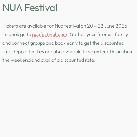
NUA Festival
Tickets are available for Nua festival on 20 – 22 June 2025.
To book go to
nuafestival.com
. Gather your friends, family
and connect groups and book early to get the discounted
rate. Opportunities are also available to volunteer throughout
the weekend and avail of a discounted rate.