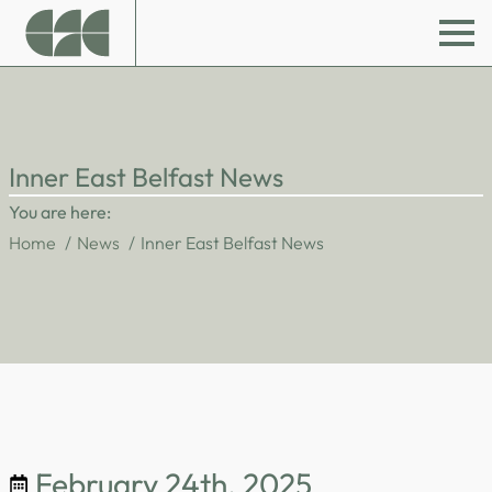
Inner East Belfast News
You are here:
Home
News
Inner East Belfast News
February 24th, 2025