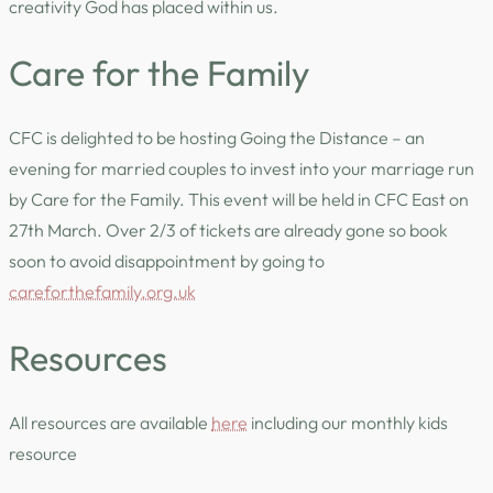
creativity God has placed within us.
Care for the Family
CFC is delighted to be hosting Going the Distance – an
evening for married couples to invest into your marriage run
by Care for the Family. This event will be held in CFC East on
27th March. Over 2/3 of tickets are already gone so book
soon to avoid disappointment by going to
careforthefamily.org.uk
Resources
All resources are available
here
including our monthly kids
resource