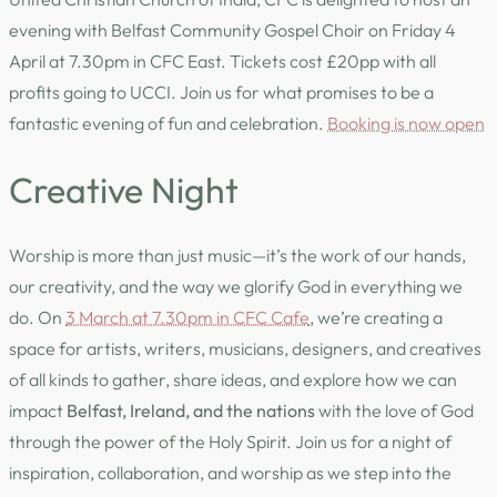
evening with Belfast Community Gospel Choir on Friday 4
April at 7.30pm in CFC East. Tickets cost £20pp with all
profits going to UCCI. Join us for what promises to be a
fantastic evening of fun and celebration.
Booking is now open
Creative Night
Worship is more than just music—it’s the work of our hands,
our creativity, and the way we glorify God in everything we
do. On
3 March at 7.30pm in CFC Cafe
, we’re creating a
space for artists, writers, musicians, designers, and creatives
of all kinds to gather, share ideas, and explore how we can
impact
Belfast, Ireland, and the nations
with the love of God
through the power of the Holy Spirit. Join us for a night of
inspiration, collaboration, and worship as we step into the