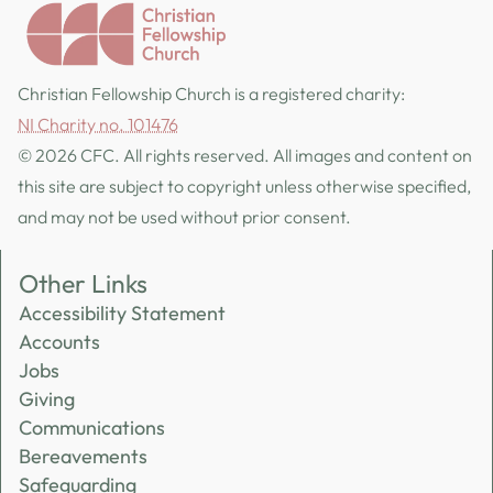
Christian Fellowship Church is a registered charity:
NI Charity no. 101476
© 2026 CFC. All rights reserved. All images and content on
this site are subject to copyright unless otherwise specified,
and may not be used without prior consent.
Other Links
Accessibility Statement
Accounts
Jobs
Giving
Communications
Bereavements
Safeguarding