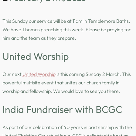
This Sunday our service will be at 11am in Templemore Baths.
We have Thomas preaching this week. Please be praying for
him and the team as they prepare.
United Worship
Our next
United Worship
is this coming Sunday 2 March. This
powerful multisite event that unites our church family in
worship and fellowship. We would love to see you there.
India Fundraiser with BCGC
As part of our celebration of 40 years in partnership with the
United Christian Church of India, CFC is delighted to host an