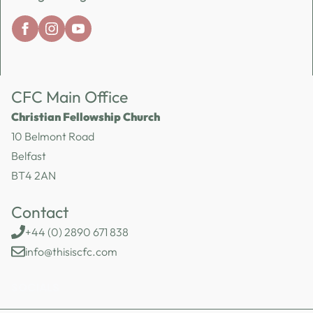
CFC Main Office
Christian Fellowship Church
10 Belmont Road
Belfast
BT4 2AN
Contact
+44 (0) 2890 671 838
info@thisiscfc.com
SOCIALS