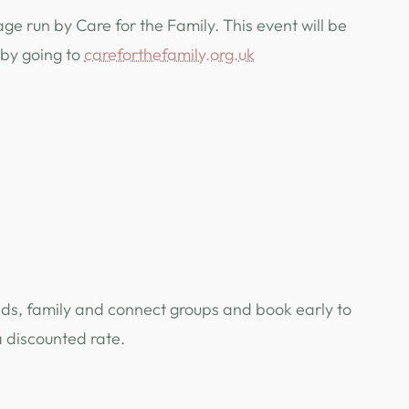
ge run by Care for the Family. This event will be
 by going to
careforthefamily.org.uk
nds, family and connect groups and book early to
a discounted rate.