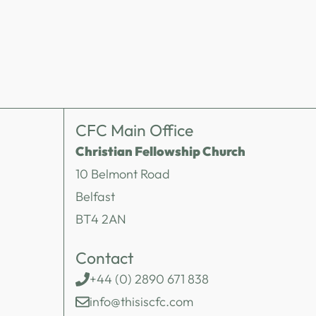
CFC Main Office
Christian Fellowship Church
10 Belmont Road
Belfast
BT4 2AN
Contact
+44 (0) 2890 671 838
info@thisiscfc.com