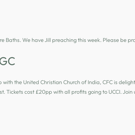
re Baths. We have Jill preaching this week. Please be pr
CGC
p with the United Christian Church of India, CFC is deli
. Tickets cost £20pp with all profits going to UCCI. Join