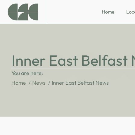
Home
Loc
Inner East Belfast
You are here:
Home
News
Inner East Belfast News