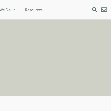
We Do
Resources
Search
for: