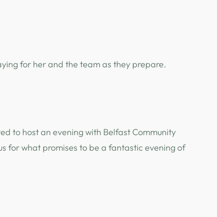
aying for her and the team as they prepare.
ghted to host an evening with Belfast Community
 us for what promises to be a fantastic evening of