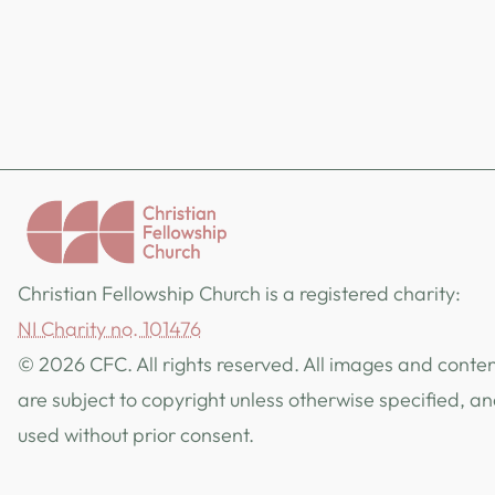
Christian Fellowship Church is a registered charity:
NI Charity no. 101476
© 2026 CFC. All rights reserved. All images and content
are subject to copyright unless otherwise specified, a
used without prior consent.