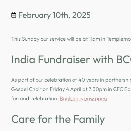
February 10th, 2025
This Sunday our service will be at 11am in Templemo
India Fundraiser with B
As part of our celebration of 40 years in partnershi
Gospel Choir on Friday 4 April at 7.30pm in CFC East
fun and celebration.
Booking is now open
Care for the Family