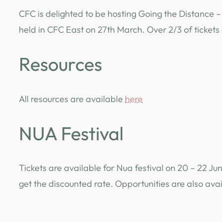
CFC is delighted to be hosting Going the Distance – 
held in CFC East on 27th March. Over 2/3 of ticket
Resources
All resources are available
here
NUA Festival
Tickets are available for Nua festival on 20 – 22 J
get the discounted rate. Opportunities are also ava