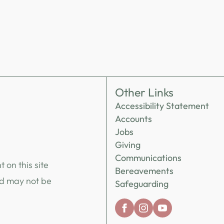
Other Links
Accessibility Statement
Accounts
Jobs
Giving
Communications
 on this site
Bereavements
nd may not be
Safeguarding