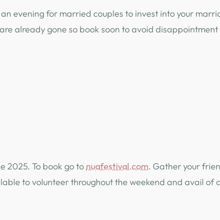
an evening for married couples to invest into your marria
s are already gone so book soon to avoid disappointment
une 2025. To book go to
nuafestival.com
. Gather your frie
ilable to volunteer throughout the weekend and avail of 