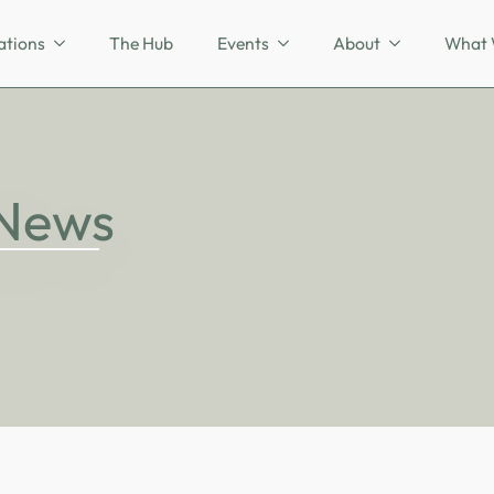
ations
The Hub
Events
About
What 
 News