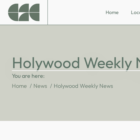
Home
Loc
Holywood Weekly
You are here:
Home
News
Holywood Weekly News