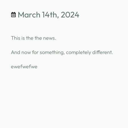
March 14th, 2024
This is the the news.
And now for something, completely different.
ewefwefwe