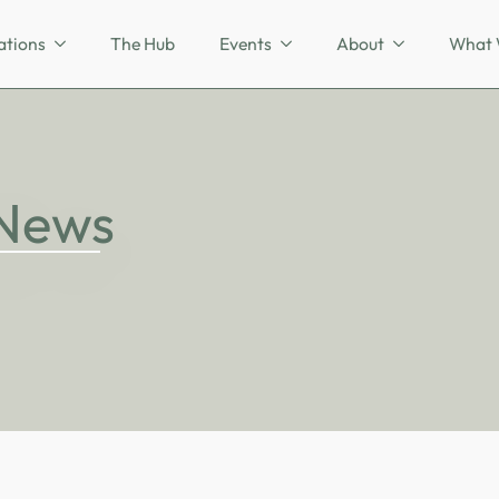
ations
The Hub
Events
About
What 
 News