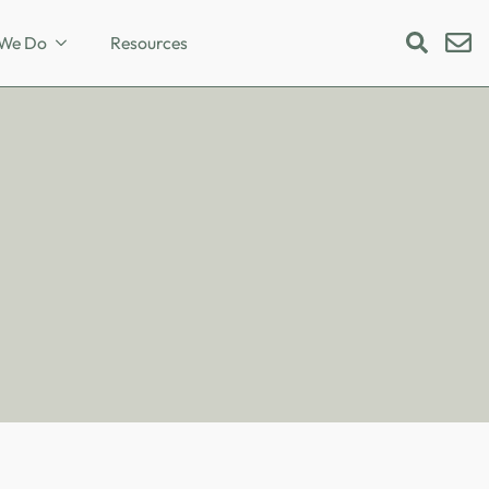
We Do
Resources
Search
for: