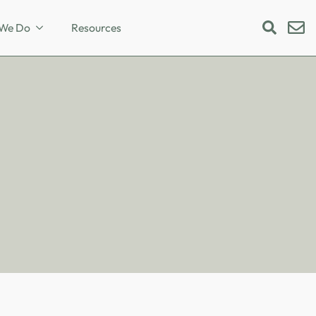
We Do
Resources
Search
for: