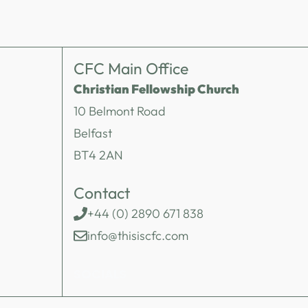
CFC Main Office
Christian Fellowship Church
10 Belmont Road
Belfast
BT4 2AN
Contact
+44 (0) 2890 671 838
info@thisiscfc.com
SOCIALS