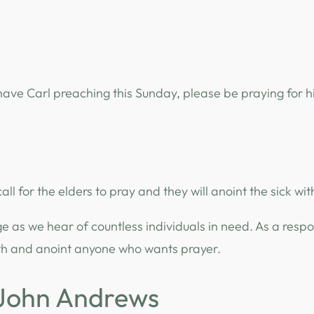
ave Carl preaching this Sunday, please be praying for 
 call for the elders to pray and they will anoint the sick with
ge as we hear of countless individuals in need. As a resp
with and anoint anyone who wants prayer.
 John Andrews