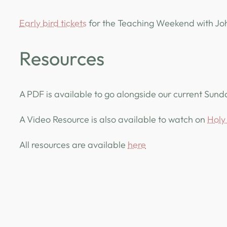
Early bird tickets
for the Teaching Weekend with Joh
Resources
A PDF is available to go alongside our current Sun
A Video Resource is also available to watch on
Holy 
All resources are available
here