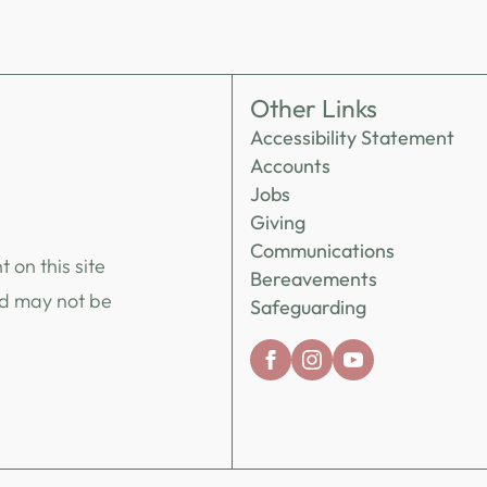
Other Links
Accessibility Statement
Accounts
Jobs
Giving
Communications
 on this site
Bereavements
nd may not be
Safeguarding