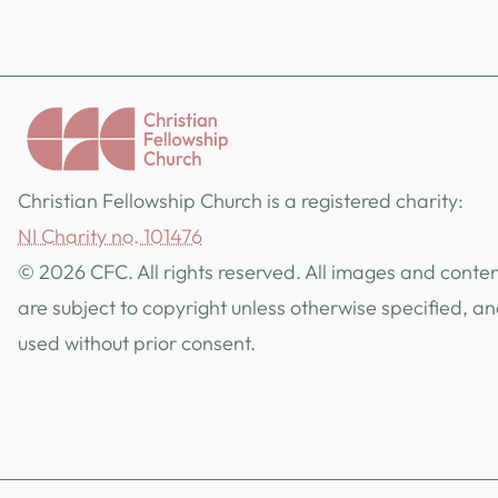
Christian Fellowship Church is a registered charity:
NI Charity no. 101476
© 2026 CFC. All rights reserved. All images and content
are subject to copyright unless otherwise specified, a
used without prior consent.