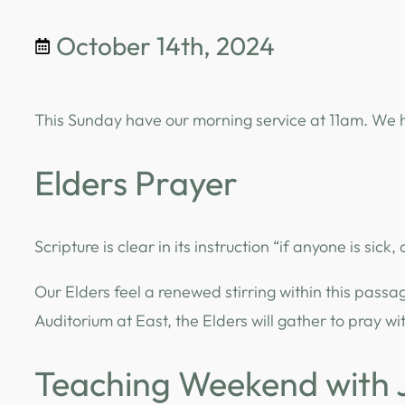
October 14th, 2024
This Sunday have our morning service at 11am. We h
Elders Prayer
Scripture is clear in its instruction “if anyone is sick,
Our Elders feel a renewed stirring within this passa
Auditorium at East, the Elders will gather to pray 
Teaching Weekend with