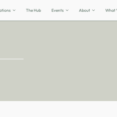
ations
The Hub
Events
About
What 