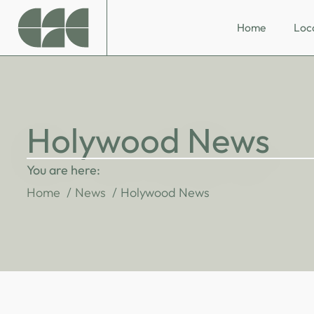
Home
Loc
Holywood News
You are here:
Home
News
Holywood News