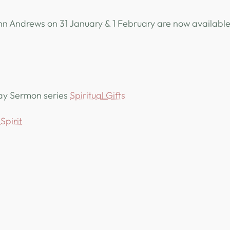
n Andrews on 31 January & 1 February are now available
day Sermon series
Spiritual Gifts
Spirit