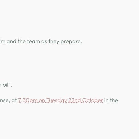
him and the team as they prepare.
 oil”.
onse, at
7:30pm on Tuesday 22nd October
in the