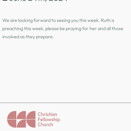
We are looking forward to seeing you this week. Ruth is
preaching this week, please be praying for her and all those
involved as they prepare.