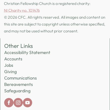
Christian Fellowship Church is a registered charity:
NI Charity no. 101476
© 2026 CFC. All rights reserved. All images and content on
this site are subject to copyright unless otherwise specified,
and may not be used without prior consent.
Other Links
Accessibility Statement
Accounts
Jobs
Giving
Communications
Bereavements
Safeguarding