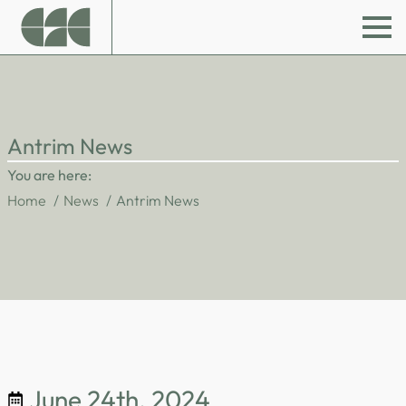
Antrim News
You are here:
Home
News
Antrim News
June 24th, 2024