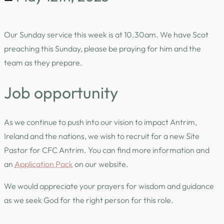
Our Sunday service this week is at 10.30am. We have Scot
preaching this Sunday, please be praying for him and the
team as they prepare.
Job opportunity
As we continue to push into our vision to impact Antrim,
Ireland and the nations, we wish to recruit for a new Site
Pastor for CFC Antrim. You can find more information and
an
Application Pack
on our website.
We would appreciate your prayers for wisdom and guidance
as we seek God for the right person for this role.