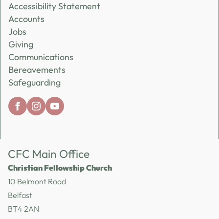
Accessibility Statement
Accounts
Jobs
Giving
Communications
Bereavements
Safeguarding
CFC Main Office
Christian Fellowship Church
10 Belmont Road
Belfast
BT4 2AN