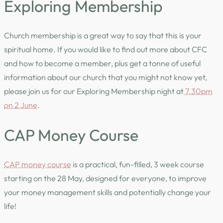
Exploring Membership
Church membership is a great way to say that this is your
spiritual home. If you would like to find out more about CFC
and how to become a member, plus get a tonne of useful
information about our church that you might not know yet,
please join us for our Exploring Membership night at
7.30pm
on 2 June
.
CAP Money Course
CAP money course
is a practical, fun-filled, 3 week course
starting on the 28 May, designed for everyone, to improve
your money management skills and potentially change your
life!