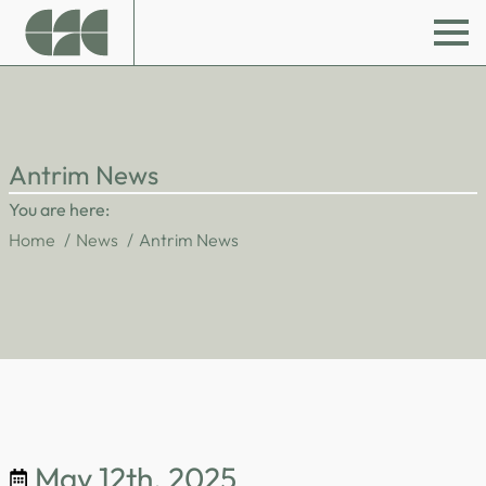
Antrim News
You are here:
Home
News
Antrim News
May 12th, 2025