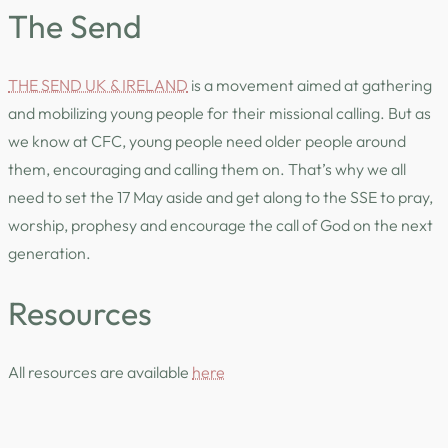
The Send
THE SEND UK & IRELAND
is a movement aimed at gathering
and mobilizing young people for their missional calling. But as
we know at CFC, young people need older people around
them, encouraging and calling them on. That’s why we all
need to set the 17 May aside and get along to the SSE to pray,
worship, prophesy and encourage the call of God on the next
generation.
Resources
All resources are available
here