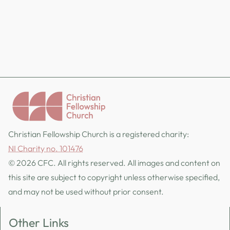
Christian Fellowship Church is a registered charity:
NI Charity no. 101476
© 2026 CFC. All rights reserved. All images and content on
this site are subject to copyright unless otherwise specified,
and may not be used without prior consent.
Other Links