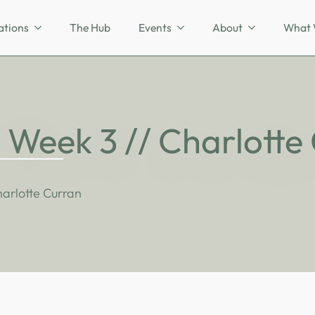
ations
The Hub
Events
About
What 
/ Week 3 // Charlotte
harlotte Curran