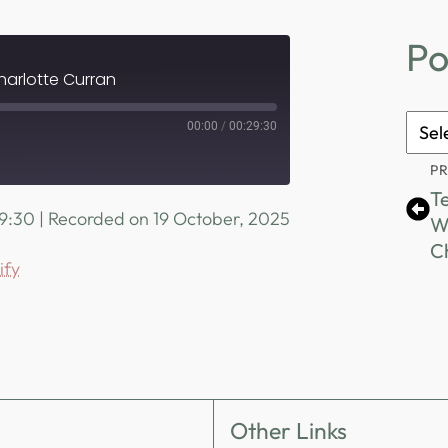
Po
harlotte Curran
Podc
00:00
/
00:29:30
Archi
P
Te
29:30
|
Recorded on 19 October, 2025
W
Spotify
C
ify
Other Links