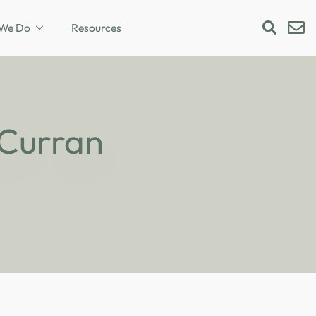
We Do
Resources
Search
for:
 Curran