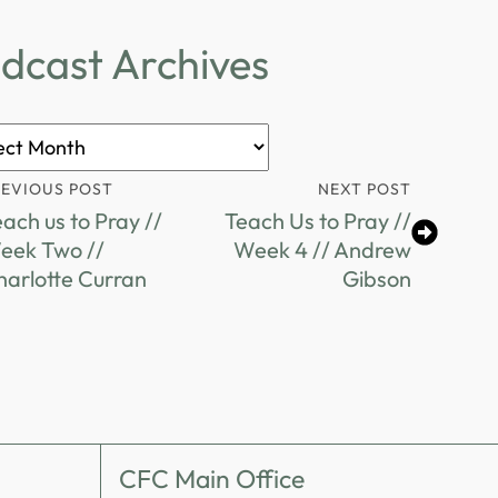
dcast Archives
ast
ves
REVIOUS POST
NEXT POST
ach us to Pray //
Teach Us to Pray //
eek Two //
Week 4 // Andrew
harlotte Curran
Gibson
CFC Main Office