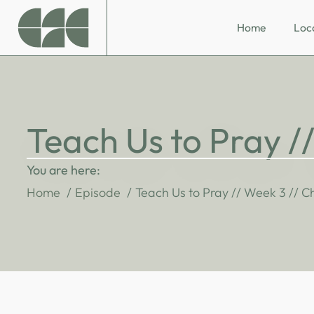
Home
Loc
Teach Us to Pray /
You are here:
Home
Episode
Teach Us to Pray // Week 3 // C