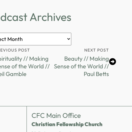
dcast Archives
ast
ves
REVIOUS POST
NEXT POST
irituality // Making
Beauty // Making
nse of the World //
Sense of the World //
eil Gamble
Paul Betts
CFC Main Office
Christian Fellowship Church