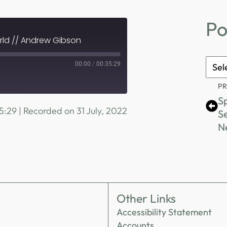
Po
rld // Andrew Gibson
Podc
00:00
/
00:35:29
Archi
P
Sp
5:29
|
Recorded on 31 July, 2022
Se
N
Other Links
Accessibility Statement
Accounts