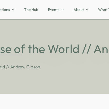
ations
The Hub
Events
About
What 
se of the World // 
rld // Andrew Gibson