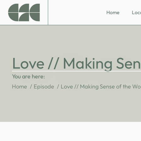
Home
Loc
Love // Making Sen
You are here:
Home
Episode
Love // Making Sense of the Wo