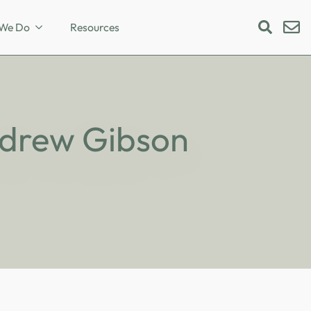
We Do
Resources
Search
for:
Andrew Gibson