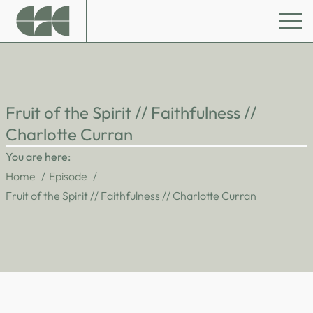
Fruit of the Spirit // Faithfulness //
Charlotte Curran
You are here:
Home
Episode
Fruit of the Spirit // Faithfulness // Charlotte Curran