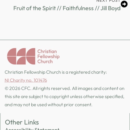
NEXT POST
Fruit of the Spirit // Faithfulness // Jill Boyd
Christian Fellowship Church is a registered charity:
NI Charity no. 101476
© 2026 CFC. All rights reserved. All images and content on
this site are subject to copyright unless otherwise specified,
and may not be used without prior consent.
Other Links
Accessibility Statement