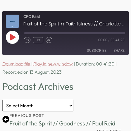
CFC East
Fruit of the Spirit // Faithfulness // Charlotte Curran
Play
1x
00:00
/
00:41:20
Episode
SUBSCRIBE
SHARE
Download file
|
Play in new window
|
Duration: 00:41:20
|
SHARE
RSS FEED
Recorded on 13 August, 2023
LINK
Podcast Archives
EMBED
Podcast
Archives
PREVIOUS POST
Fruit of the Spirit // Goodness // Paul Reid