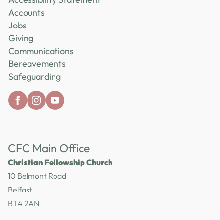
Accounts
Jobs
Giving
Communications
Bereavements
Safeguarding
CFC Main Office
Christian Fellowship Church
10 Belmont Road
Belfast
BT4 2AN