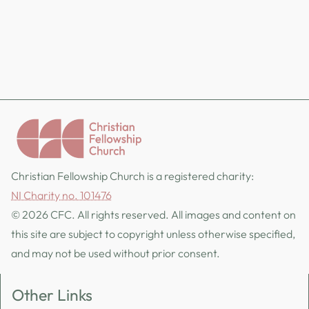
Christian Fellowship Church is a registered charity:
NI Charity no. 101476
© 2026 CFC. All rights reserved. All images and content on
this site are subject to copyright unless otherwise specified,
and may not be used without prior consent.
Other Links