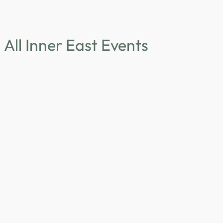
All Inner East Events