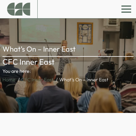
What’s On – Inner East
CFC Inner East
You are here:
Home
CFC Inner East
What’s On – Inner East