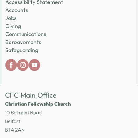
Accessibility Statement
Accounts
Jobs
Giving
Communications
Bereavements
Safeguarding
CFC Main Office
Christian Fellowship Church
10 Belmont Road
Belfast
BT4 2AN