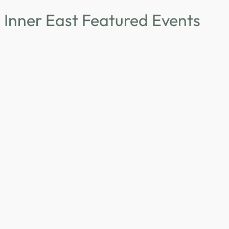
Inner East Featured Events